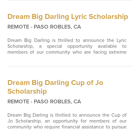
Dream Big Darling Lyric Scholarship
REMOTE - PASO ROBLES, CA
Dream Big Darling is thrilled to announce the Lyric
Scholarship, a special opportunity available to
members of our community who are facing extreme
medical circumstances and need financial assistance.
We understand that life's beautiful melody can
sometimes be interrupted by unforeseen challenges.
In honor of our beloved founding member, Melodee
Dream Big Darling Cup of Jo
Crank, whose love and passion continue to…
Scholarship
REMOTE - PASO ROBLES, CA
Dream Big Darling is thrilled to announce the Cup of
Jo Scholarship, an opportunity for members of our
community who require financial assistance to pursue
further education. This scholarship is a heartfelt tribute
to Jo Kennedy, a cherished mentor and friend of Dr.