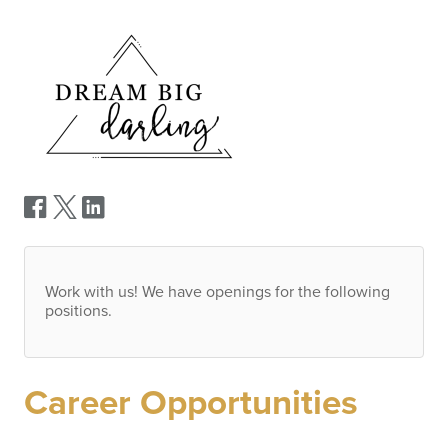
Work with us! We have openings for the following
positions.
Career Opportunities